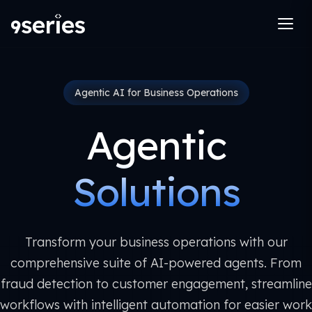
Agentic AI for Business Operations
Agentic
Solutions
Transform your business operations with our
comprehensive suite of AI-powered agents. From
fraud detection to customer engagement, streamline
workflows with intelligent automation for easier work