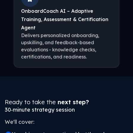
OnboardCoach AI – Adaptive
Training, Assessment & Certification
Agent
Delivers personalized onboarding,
upskilling, and feedback-based
evaluations - knowledge checks,
certifications, and readiness.
Ready to take the
next step?
30‑minute strategy session
We'll cover: