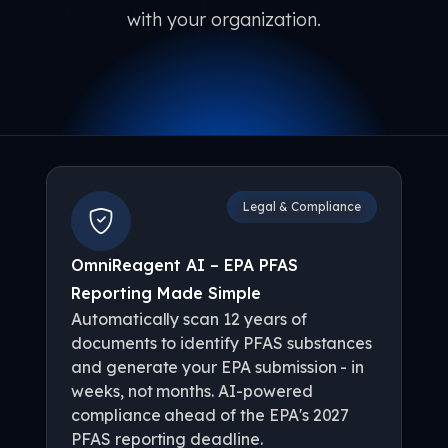
with your organization.
Legal & Compliance
OmniReagent AI – EPA PFAS
Reporting Made Simple
Automatically scan 12 years of
documents to identify PFAS substances
and generate your EPA submission - in
weeks, not months. AI-powered
compliance ahead of the EPA's 2027
PFAS reporting deadline.