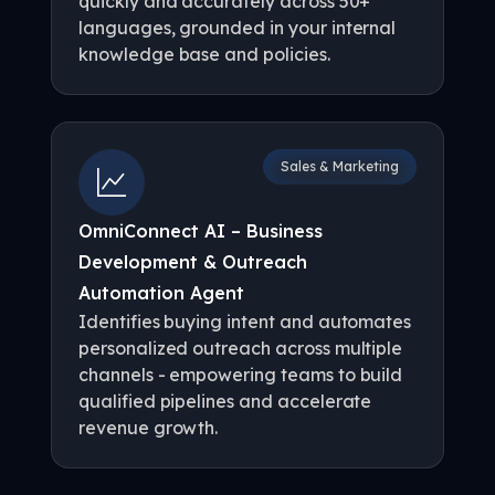
quickly and accurately across 50+
languages, grounded in your internal
knowledge base and policies.
Sales & Marketing
OmniConnect AI – Business
Development & Outreach
Automation Agent
Identifies buying intent and automates
personalized outreach across multiple
channels - empowering teams to build
qualified pipelines and accelerate
revenue growth.