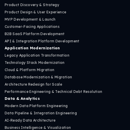
Product Discovery & Strategy
Product Design & User Experience
MVP Development & Launch
Customer-Facing Applications
B2B SaaS Platform Development
API & Integration Platform Development
Application Modernization
Legacy Application Transformation
Technology Stack Modernization
Cloud & Platform Migration
Database Modernization & Migration
Architecture Redesign for Scale
Performance Engineering & Technical Debt Resolution
Data & Analytics
Modern Data Platform Engineering
Data Pipeline & Integration Engineering
AI-Ready Data Architecture
Business Intelligence & Visualization