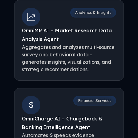
Analytics & Insights
OmniMR AI – Market Research Data
Analysis Agent
Aggregates and analyzes multi-source
survey and behavioral data -
generates insights, visualizations, and
strategic recommendations.
Financial Services
OmniCharge AI – Chargeback &
Banking Intelligence Agent
Automates & speeds evidence