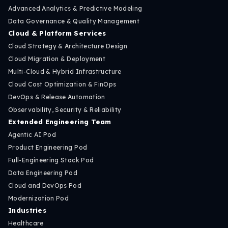
Advanced Analytics & Predictive Modeling
Data Governance & Quality Management
Cloud & Platform Services
Cloud Strategy & Architecture Design
Cloud Migration & Deployment
Multi-Cloud & Hybrid Infrastructure
Cloud Cost Optimization & FinOps
DevOps & Release Automation
Observability, Security & Reliability
Extended Engineering Team
Agentic AI Pod
Product Engineering Pod
Full-Engineering Stack Pod
Data Engineering Pod
Cloud and DevOps Pod
Modernization Pod
Industries
Healthcare