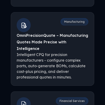
Manufacturing
OmniPrecisionQuote – Manufacturing
Quotes Made Precise with
Intelligence
Intelligent CPQ for precision
manufacturers - configure complex
parts, auto-generate BOMs, calculate
cost-plus pricing, and deliver
professional quotes in minutes.
Financial Services