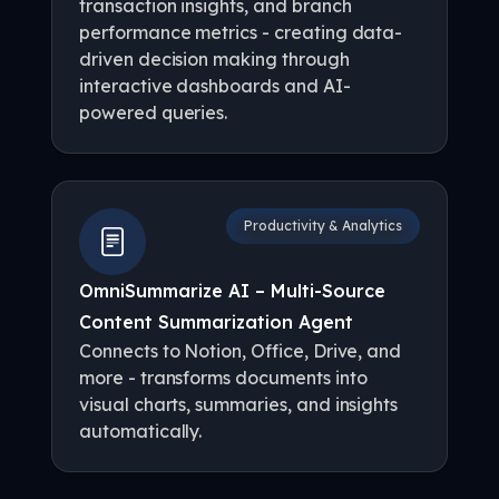
transaction insights, and branch
performance metrics - creating data-
driven decision making through
interactive dashboards and AI-
powered queries.
Productivity & Analytics
OmniSummarize AI – Multi-Source
Content Summarization Agent
Connects to Notion, Office, Drive, and
more - transforms documents into
visual charts, summaries, and insights
automatically.