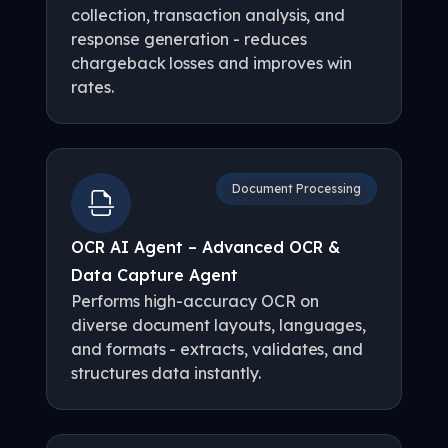
collection, transaction analysis, and
response generation - reduces
chargeback losses and improves win
rates.
Document Processing
OCR AI Agent – Advanced OCR &
Data Capture Agent
Performs high-accuracy OCR on
diverse document layouts, languages,
and formats - extracts, validates, and
structures data instantly.