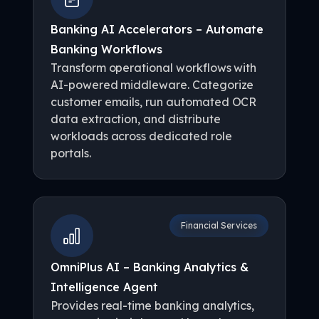
Banking AI Accelerators – Automate
Banking Workflows
Transform operational workflows with
AI-powered middleware. Categorize
customer emails, run automated OCR
data extraction, and distribute
workloads across dedicated role
portals.
Financial Services
OmniPlus AI – Banking Analytics &
Intelligence Agent
Provides real-time banking analytics,