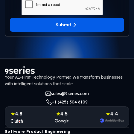
Submit
Your AI-First Technology Partner. We transform businesses
with intelligent solutions that scale.
sales@9series.com
+1 (425) 504 6109
4.8
4.5
4.4
★
★
★
Software Product Engineering