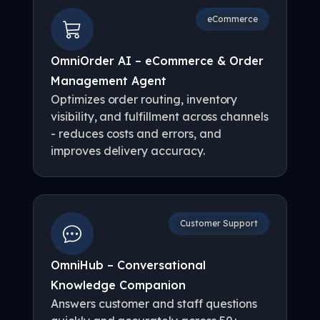
eCommerce
OmniOrder AI – eCommerce & Order
Management Agent
Optimizes order routing, inventory
visibility, and fulfillment across channels
- reduces costs and errors, and
improves delivery accuracy.
Customer Support
OmniHub – Conversational
Knowledge Companion
Answers customer and staff questions