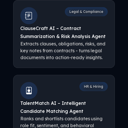
Legal & Compliance
ClauseCraft AI – Contract
Summarization & Risk Analysis Agent
Extracts clauses, obligations, risks, and
key notes from contracts - turns legal
documents into action-ready insights.
HR & Hiring
TalentMatch AI – Intelligent
Candidate Matching Agent
Ranks and shortlists candidates using
role fit, sentiment, and behavioral