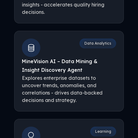
insights - accelerates quality hiring
decisions.
Data Analytics
MineVision AI – Data Mining &
Insight Discovery Agent
Explores enterprise datasets to
uncover trends, anomalies, and
correlations - drives data-backed
decisions and strategy.
Learning