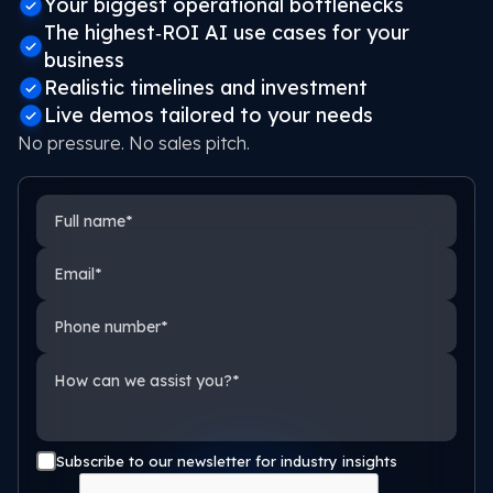
Your biggest operational bottlenecks
The highest‑ROI AI use cases for your
business
Realistic timelines and investment
Live demos tailored to your needs
No pressure. No sales pitch.
Full name
Email
Phone number
How can we assist you?
Subscribe to our newsletter for industry insights